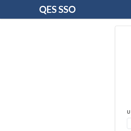
QES SSO
U