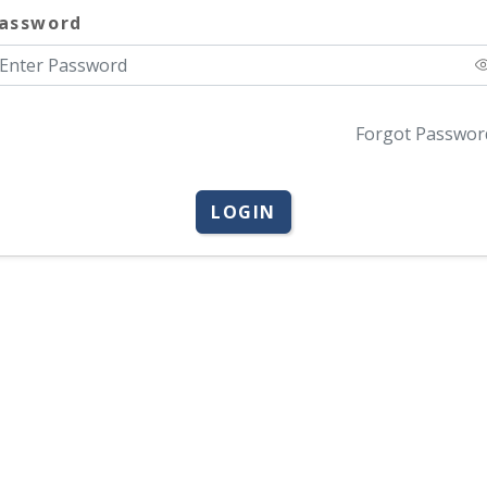
assword
Forgot Passwor
LOGIN