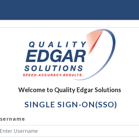
Welcome to Quality Edgar Solutions
SINGLE SIGN-ON(SSO)
sername