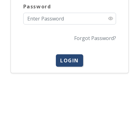
Password
Forgot Password?
LOGIN