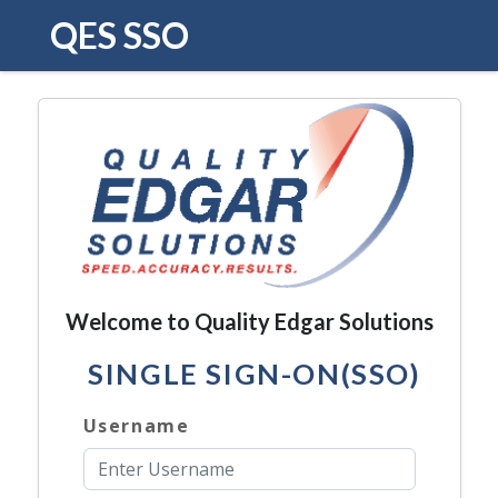
QES SSO
Welcome to Quality Edgar Solutions
SINGLE SIGN-ON(SSO)
Username